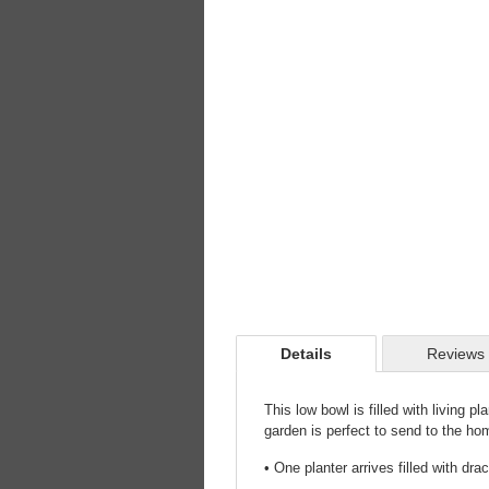
Details
Reviews
This low bowl is filled with living
garden is perfect to send to the ho
• One planter arrives filled with d