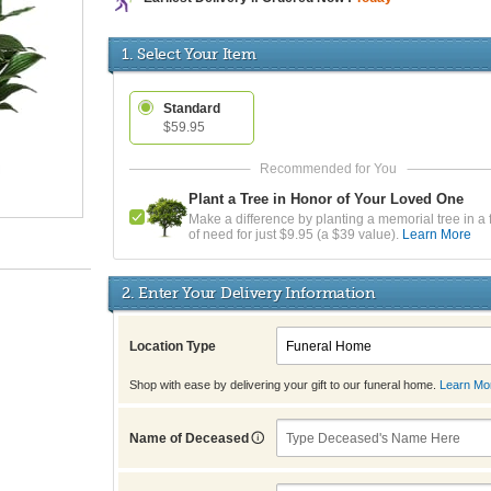
1. Select Your Item
Standard
$59.95
Plant a Tree in Honor of Your Loved One
Make a difference by planting a memorial tree in a 
of need for just $9.95 (a $39 value).
Learn More
2. Enter Your Delivery Information
Location Type
Shop with ease by delivering your gift to our funeral home.
Learn Mo
Name of Deceased