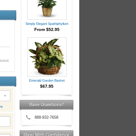
Simply Elegant Spathiphyllum
From $52.95
forest
Emerald Garden Basket
$67.95
Have Questions?
re
888-932-7658
Shop With Confidence