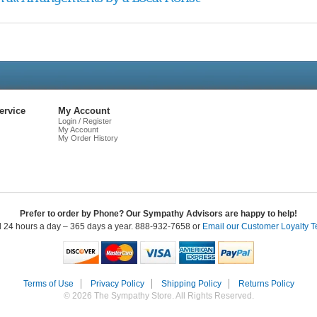
Live
Chat
ervice
My Account
Login / Register
My Account
My Order History
Prefer to order by Phone? Our Sympathy Advisors are happy to help!
l 24 hours a day – 365 days a year. 888-932-7658 or
Email our Customer Loyalty 
Terms of Use
Privacy Policy
Shipping Policy
Returns Policy
© 2026 The Sympathy Store. All Rights Reserved.