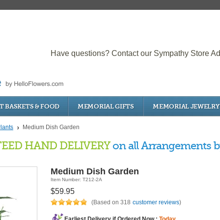
Have questions? Contact our Sympathy Store Ad
T BASKETS & FOOD
MEMORIAL GIFTS
MEMORIAL JEWELRY
lants
Medium Dish Garden
EED HAND DELIVERY
on all Arrangements by
Medium Dish Garden
Item Number: T212-2A
$59.95
(Based on 318
customer reviews
)
Earliest Delivery if Ordered Now :
Today