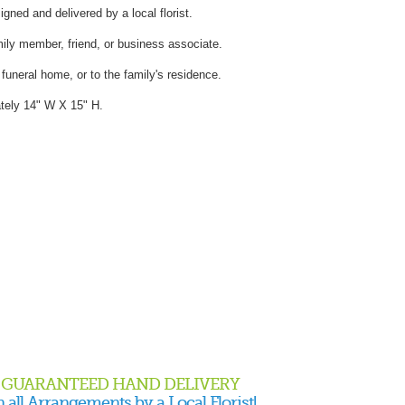
gned and delivered by a local florist.
mily member, friend, or business associate.
e funeral home, or to the family's residence.
tely 14" W X 15" H.
GUARANTEED HAND DELIVERY
 all Arrangements by a Local Florist!