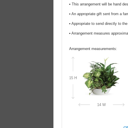
• This arrangement will be hand desi
• An appropriate gift sent from a fa
• Appropriate to send directly to th
• Arrangement measures approxima
Arrangement measurements:
15 H
14 W
on