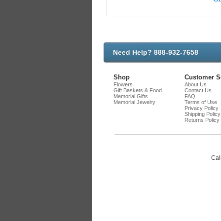
Need Help? 888-932-7658
Shop
Customer S
Flowers
About Us
Gift Baskets & Food
Contact Us
Memorial Gifts
FAQ
Memorial Jewelry
Terms of Use
Privacy Policy
Shipping Policy
Returns Policy
Cal