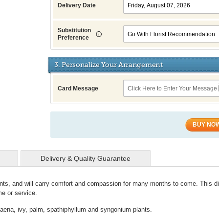
Delivery Date
Substitution
Preference
3. Personalize Your Arrangement
Card Message
BUY NO
Delivery & Quality Guarantee
 plants, and will carry comfort and compassion for many months to come. This d
me or service.
racaena, ivy, palm, spathiphyllum and syngonium plants.