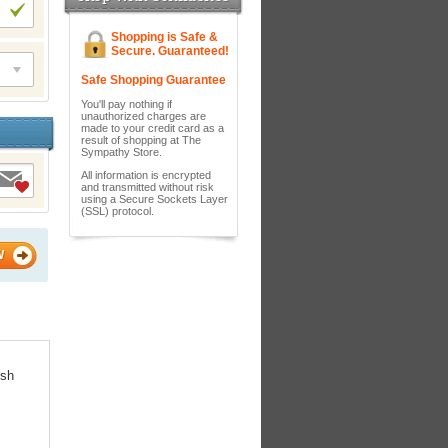
Shopping is Safe &
Secure. Guaranteed!
Safe Shopping Guarantee
You'll pay nothing if
unauthorized charges are
made to your credit card as a
result of shopping at The
Sympathy Store.
All information is encrypted
and transmitted without risk
using a Secure Sockets Layer
(SSL) protocol.
W
ish