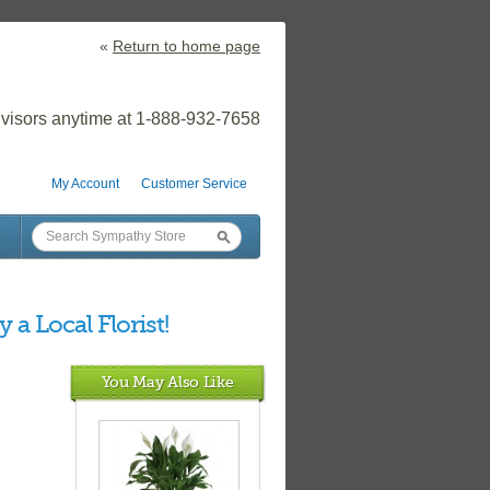
«
Return to home page
visors anytime at 1-888-932-7658
My Account
Customer Service
 a Local Florist!
You May Also Like