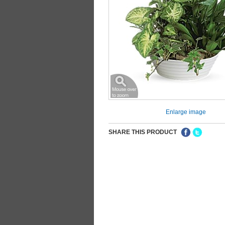
Enlarge image
SHARE THIS PRODUCT