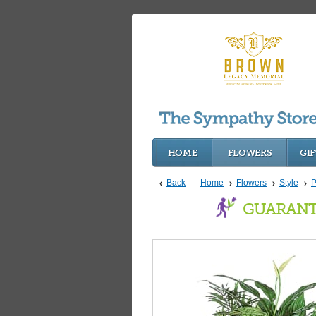
HOME
FLOWERS
GIF
Back
Home
Flowers
Style
P
GUARANT