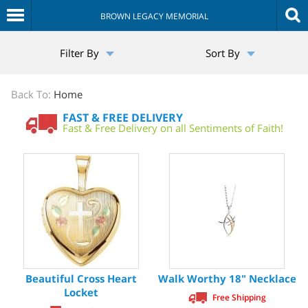
BROWN LEGACY MEMORIAL
The
Filter By
Sort By
Sympathy
Store
Back To:
Home
FAST & FREE DELIVERY
Fast & Free Delivery on all Sentiments of Faith!
Beautiful Cross Heart
Walk Worthy 18" Necklace
Locket
Free Shipping