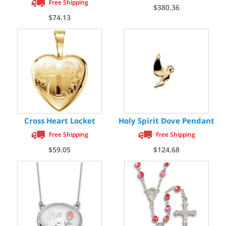
Free Shipping
$380.36
$74.13
Cross Heart Locket
Holy Spirit Dove Pendant
Free Shipping
Free Shipping
$59.05
$124.68