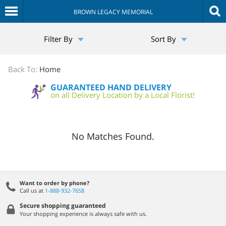
BROWN LEGACY MEMORIAL
The
Filter By
Sort By
Sympathy
Store
Back To:
Home
GUARANTEED HAND DELIVERY
on all Delivery Location by a Local Florist!
No Matches Found.
Want to order by phone?
Call us at
1-888-932-7658
Secure shopping guaranteed
Your shopping experience is always safe with us.