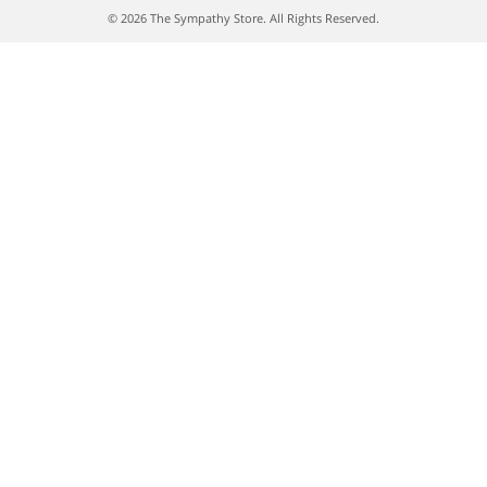
© 2026 The Sympathy Store. All Rights Reserved.