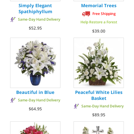
Simply Elegant
Memorial Trees
Spathiphyllum
Free Shipping
Same-Day Hand Delivery
Help Restore a Forest
$52.95
$39.00
Beautiful in Blue
Peaceful White Lilies
Basket
Same-Day Hand Delivery
Same-Day Hand Delivery
$64.95
$89.95