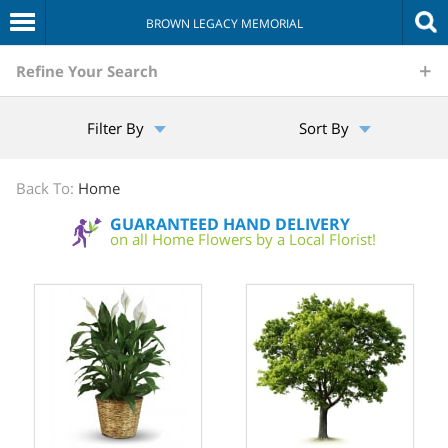
BROWN LEGACY MEMORIAL
The
Refine Your Search
Sympathy
Filter By
Sort By
Store
Back To:
Home
GUARANTEED HAND DELIVERY
on all Home Flowers by a Local Florist!